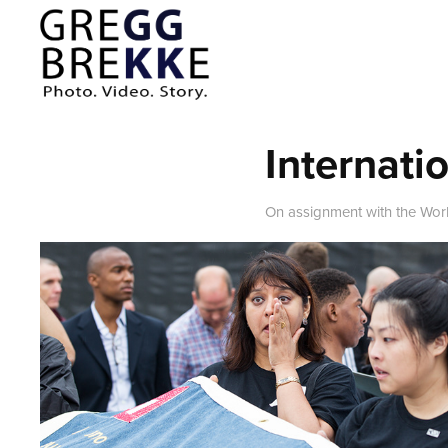
Internati
On assignment with the Wor