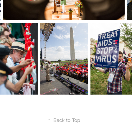
↑
Back to Top