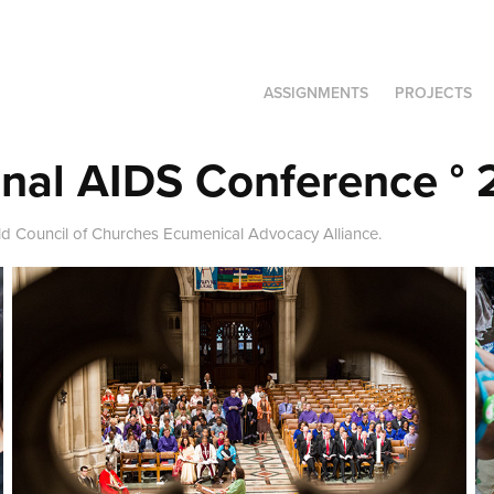
ASSIGNMENTS
PROJECTS
onal AIDS Conference ° 
ld Council of Churches Ecumenical Advocacy Alliance.