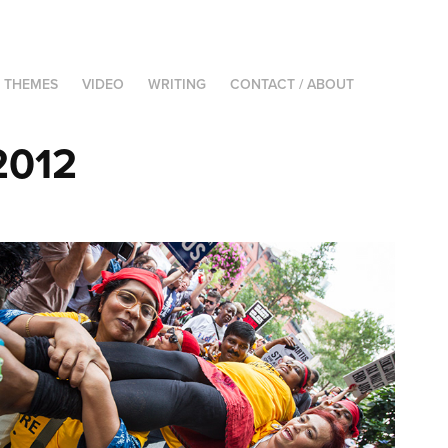
THEMES
VIDEO
WRITING
CONTACT / ABOUT
2012